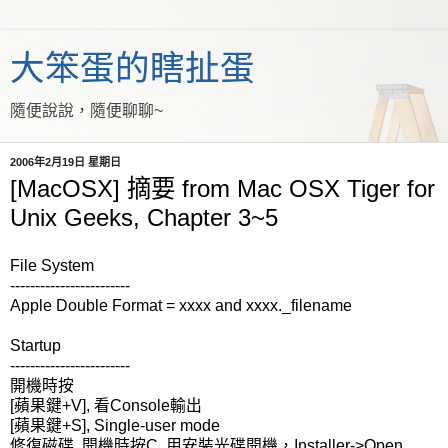
大笨蛋的瞎扯蛋
隨便說說，隨便聊聊~
2006年2月19日 星期日
[MacOSX] 摘要 from Mac OSX Tiger for
Unix Geeks, Chapter 3~5
File System
------------------------
Apple Double Format = xxxx and xxxx._filename
Startup
------------------------
開機時按
[蘋果鍵+V], 看Console輸出
[蘋果鍵+S], Single-user mode
修復磁碟, 開機時按C, 用安裝光碟開機，Installer->Open