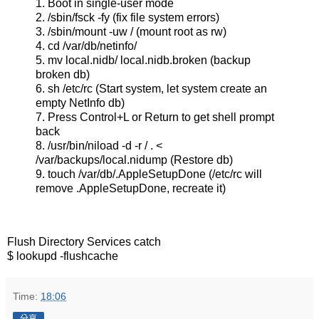
1. Boot in single-user mode
2. /sbin/fsck -fy (fix file system errors)
3. /sbin/mount -uw / (mount root as rw)
4. cd /var/db/netinfo/
5. mv local.nidb/ local.nidb.broken (backup
broken db)
6. sh /etc/rc (Start system, let system create an
empty NetInfo db)
7. Press Control+L or Return to get shell prompt
back
8. /usr/bin/niload -d -r / . <
/var/backups/local.nidump (Restore db)
9. touch /var/db/.AppleSetupDone (/etc/rc will
remove .AppleSetupDone, recreate it)
Flush Directory Services catch
$ lookupd -flushcache
Time:
18:06