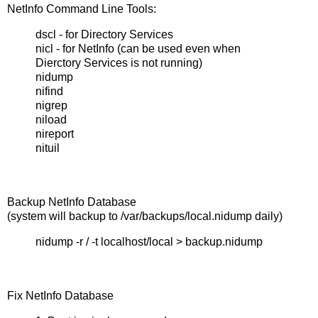
NetInfo Command Line Tools:
dscl - for Directory Services
nicl - for NetInfo (can be used even when
Dierctory Services is not running)
nidump
nifind
nigrep
niload
nireport
nituil
Backup NetInfo Database
(system will backup to /var/backups/local.nidump daily)
nidump -r / -t localhost/local > backup.nidump
Fix NetInfo Database