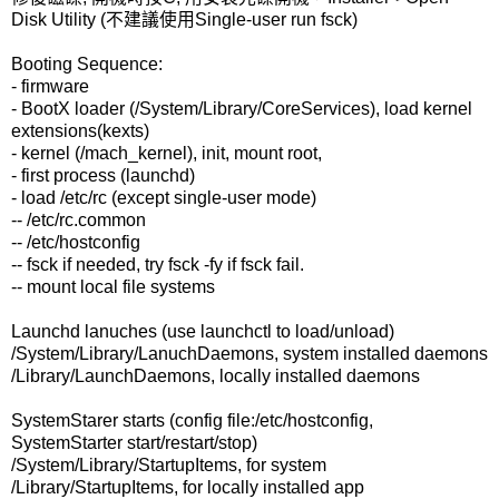
Disk Utility (不建議使用Single-user run fsck)
Booting Sequence:
- firmware
- BootX loader (/System/Library/CoreServices), load kernel
extensions(kexts)
- kernel (/mach_kernel), init, mount root,
- first process (launchd)
- load /etc/rc (except single-user mode)
-- /etc/rc.common
-- /etc/hostconfig
-- fsck if needed, try fsck -fy if fsck fail.
-- mount local file systems
Launchd lanuches (use launchctl to load/unload)
/System/Library/LanuchDaemons, system installed daemons
/Library/LaunchDaemons, locally installed daemons
SystemStarer starts (config file:/etc/hostconfig,
SystemStarter start/restart/stop)
/System/Library/StartupItems, for system
/Library/StartupItems, for locally installed app