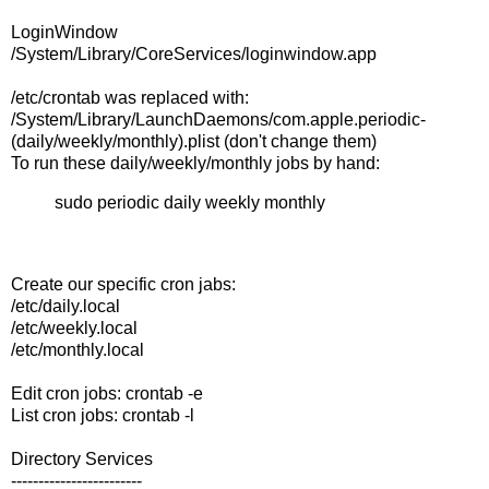
LoginWindow
/System/Library/CoreServices/loginwindow.app
/etc/crontab was replaced with:
/System/Library/LaunchDaemons/com.apple.periodic-
(daily/weekly/monthly).plist (don't change them)
To run these daily/weekly/monthly jobs by hand:
sudo periodic daily weekly monthly
Create our specific cron jabs:
/etc/daily.local
/etc/weekly.local
/etc/monthly.local
Edit cron jobs: crontab -e
List cron jobs: crontab -l
Directory Services
------------------------